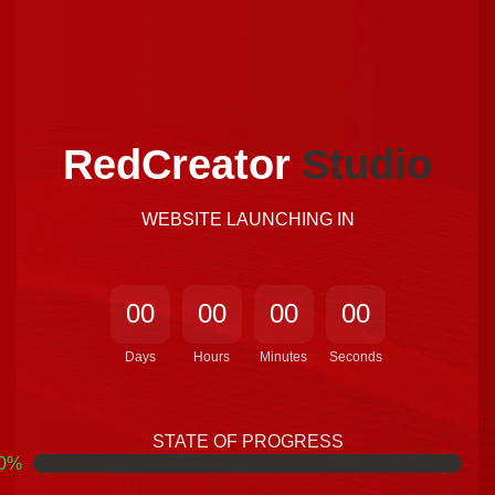
Home Page
RedCreator
Studio
WEBSITE LAUNCHING IN
0
0
0
0
0
0
0
0
Days
Hours
Minutes
Seconds
STATE OF PROGRESS
0
%