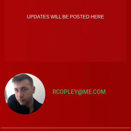
UPDATES WILL BE POSTED HERE
RCOPLEY@ME.COM