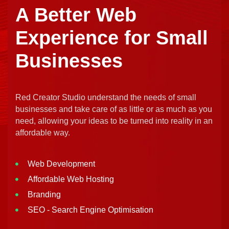
A Better Web
Experience for Small
Businesses
Red Creator Studio understand the needs of small
businesses and take care of as little or as much as you
need, allowing your ideas to be turned into reality in an
affordable way.
Web Development
Affordable Web Hosting
Branding
SEO - Search Engine Optimisation